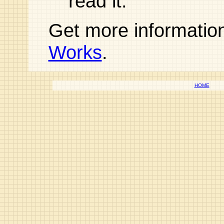
read it.
Get more informatio
Works
.
HOME
© Op