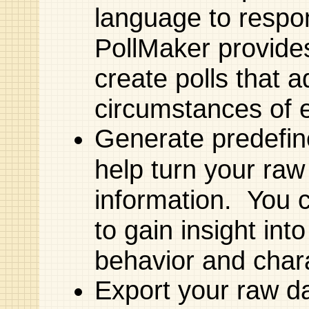
language to respon
PollMaker provides 
create polls that a
circumstances of 
Generate predefin
help turn your raw 
information. You 
to gain insight int
behavior and chara
Export your raw d