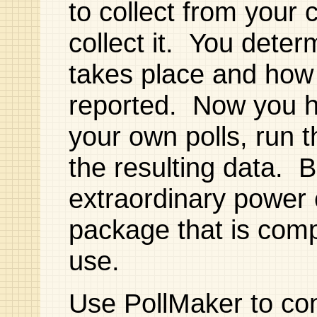
to collect from you
collect it. You deter
takes place and how 
reported. Now you h
your own polls, run t
the resulting data. Be
extraordinary power
package that is comp
use.
Use PollMaker to con