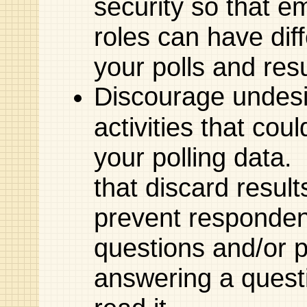
security so that e
roles can have diff
your polls and resu
Discourage undesi
activities that coul
your polling data.
that discard result
prevent responden
questions and/or 
answering a questi