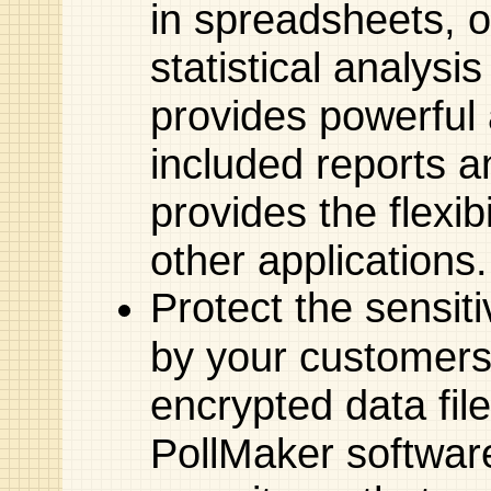
in spreadsheets, 
statistical analysi
provides powerful a
included reports a
provides the flexib
other applications.
Protect the sensit
by your customers
encrypted data file
PollMaker software