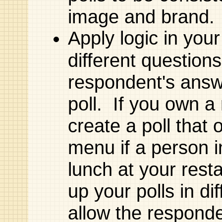
image and brand.
Apply logic in your
different question
respondent's answ
poll. If you own a
create a poll that
menu if a person i
lunch at your res
up your polls in d
allow the responde