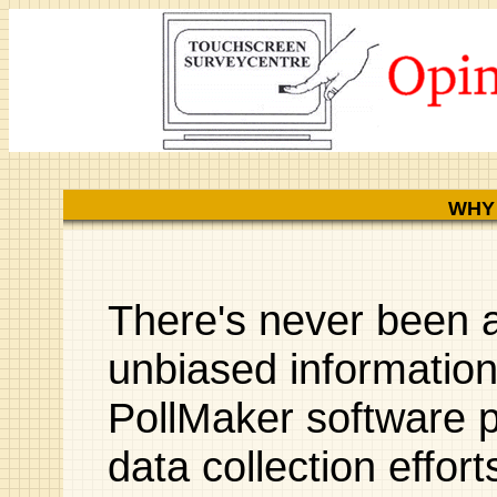
WHY
There's never been a
unbiased informatio
PollMaker software p
data collection effor