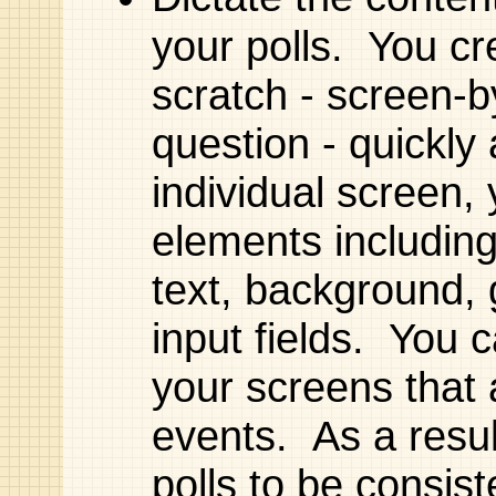
your polls. You cr
scratch - screen-b
question - quickly
individual screen, 
elements including
text, background, 
input fields. You 
your screens that 
events. As a resul
polls to be consist