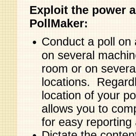
Exploit the power an
PollMaker:
Conduct a poll on
on several machin
room or on severa
locations. Regard
location of your p
allows you to compi
for easy reporting
Dictate the conten