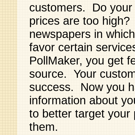
customers. Do your 
prices are too high?
newspapers in which
favor certain servic
PollMaker, you get f
source. Your custome
success. Now you ha
information about yo
to better target your
them.